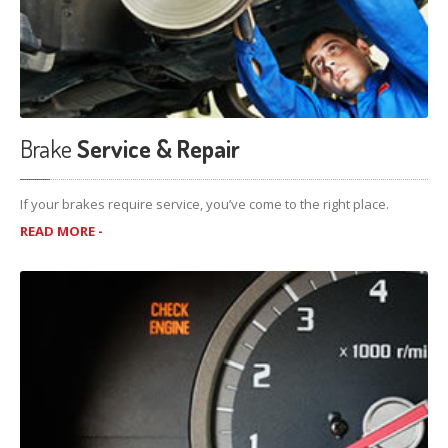
Brake
Service & Repair
If your brakes require service, you’ve come to the right place.
READ MORE -