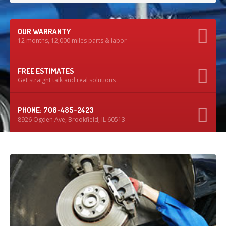
OUR WARRANTY
12 months, 12,000 miles parts & labor
FREE ESTIMATES
Get straight talk and real solutions
PHONE: 708-485-2423
8926 Ogden Ave, Brookfield, IL 60513