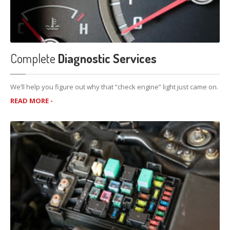
Complete
Diagnostic Services
We’ll help you figure out why that “check engine” light just came on.
READ MORE -