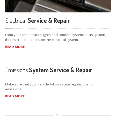
Electrical
Service & Repair
From your car or truck’s lights and comfort systems to its ignition,
there’s a lot that relies on the electrical system.
READ MORE -
Emissions
System Service & Repair
Make sure that your vehicle follows state regulations for
emissions.
READ MORE -