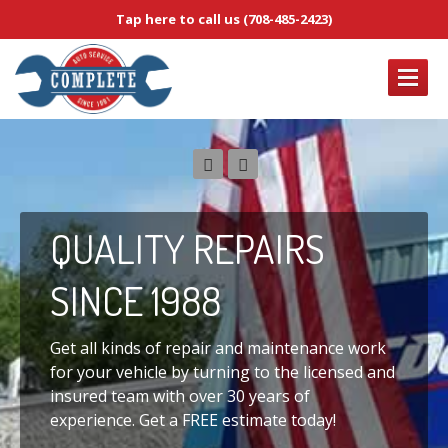
Tap here to call us (708-485-2423)
OUR
SERVICES
Brake
Service & Repair
Complete
Diagnostic Services
QUALITY
REPAIRS
Electrical
Service & Repair
Emissions
System Service & Repair
SINCE 1988
Engine
Tune-Up Services
ABOUT
US
Get all kinds of repair and maintenance work
for your vehicle by turning to the licensed and
CONTACT
US
insured team with over 30 years of
experience. Get a FREE estimate today!
HOME