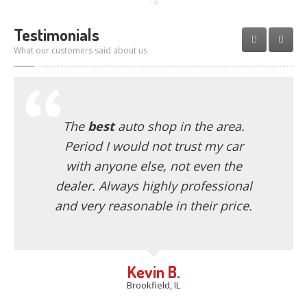
Testimonials
What our customers said about us
The
best
auto shop in the area.
Period I would not trust my car
with anyone else, not even the
dealer. Always highly professional
and very reasonable in their price.
Kevin B.
Brookfield, IL