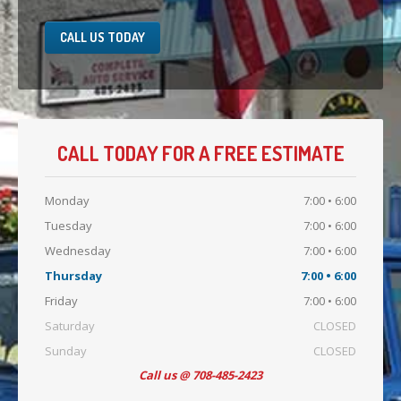
CALL US TODAY
CALL TODAY FOR A FREE ESTIMATE
Monday
7:00 • 6:00
Tuesday
7:00 • 6:00
Wednesday
7:00 • 6:00
Thursday
7:00 • 6:00
Friday
7:00 • 6:00
Saturday
CLOSED
Sunday
CLOSED
Call us @ 708-485-2423