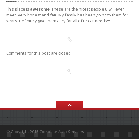
This place is
awesome
. These are the nicest people u will ever
meet. Very honest and fair. My family has been going to them for
years. Definitely give them a try for all of ur car needs!!!
Comments for this post are closed.
© Copyright 2015 Complete Auto Services