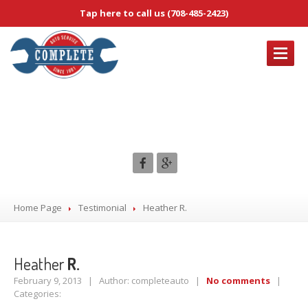
Tap here to call us (708-485-2423)
OUR
SERVICES
Heather R.
Brake
Service & Repair
Complete
Diagnostic Services
Electrical
Service & Repair
Emissions
System Service & Repair
Engine
Tune-Up Services
Home Page
Testimonial
Heather
R.
ABOUT
US
Heather
R.
CONTACT
US
February 9, 2013 | Author: completeauto |
No comments
|
Categories:
HOME